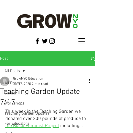
Post
All Posts
GrowNYC Education
All Posts
Jul 17, 2020
2 min read
Teaching Garden Update
Garden
7/17
Workshops
This week in the Teaching Garden we 
Teaching Garden Updates
donated over 200 pounds of produce to 
For Educators
the Black Feminist Project
 including...