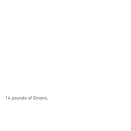
14 pounds of Onions, 