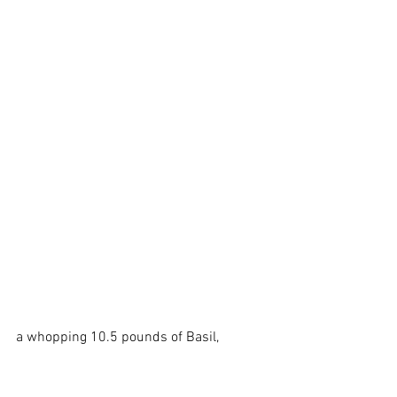
a whopping 10.5 pounds of Basil, 