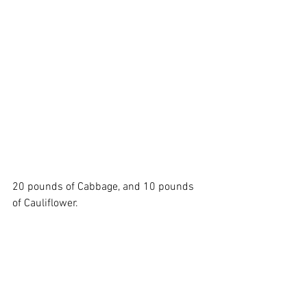
20 pounds of Cabbage, and 10 pounds 
of Cauliflower. 