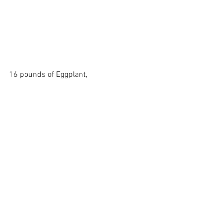
16 pounds of Eggplant, 