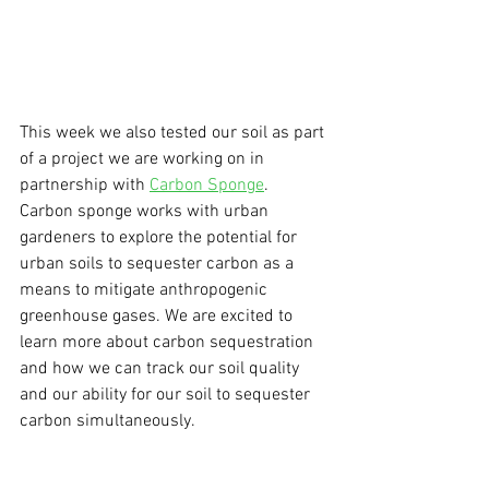
This week we also tested our soil as part 
of a project we are working on in 
partnership with 
Carbon Sponge
. 
Carbon sponge works with urban 
gardeners to explore the potential for 
urban soils to sequester carbon as a 
means to mitigate anthropogenic 
greenhouse gases. We are excited to 
learn more about carbon sequestration 
and how we can track our soil quality 
and our ability for our soil to sequester 
carbon simultaneously. 