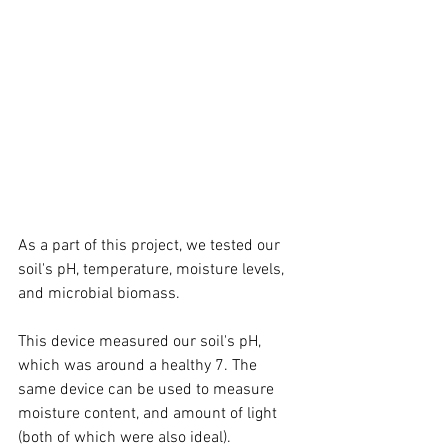
As a part of this project, we tested our 
soil's pH, temperature, moisture levels, 
and microbial biomass. 
This device measured our soil's pH, 
which was around a healthy 7. The 
same device can be used to measure 
moisture content, and amount of light 
(both of which were also ideal).