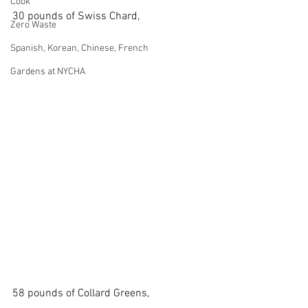
Cook
30 pounds of Swiss Chard,
Zero Waste
Spanish, Korean, Chinese, French
Gardens at NYCHA
58 pounds of Collard Greens,