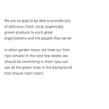
We are so glad to be able to provide lots 
of delicious, fresh, local, organically 
grown produce to such great 
organizations and the people they serve!
In other garden news, we have our first 
ripe tomato! In the next few weeks we 
should be swimming in them (you can 
see all the green ones in the background 
that should ripen soon). 