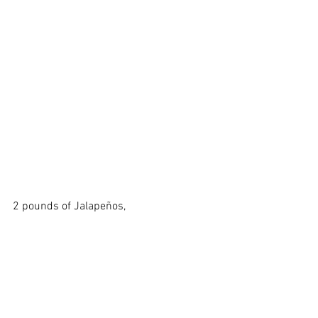
2 pounds of Jalapeños, 