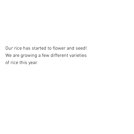
Our rice has started to flower and seed! 
We are growing a few different varieties 
of rice this year. 