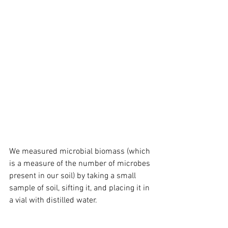
We measured microbial biomass (which 
is a measure of the number of microbes 
present in our soil) by taking a small 
sample of soil, sifting it, and placing it in 
a vial with distilled water. 