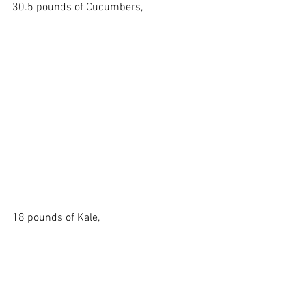
30.5 pounds of Cucumbers,
18 pounds of Kale, 