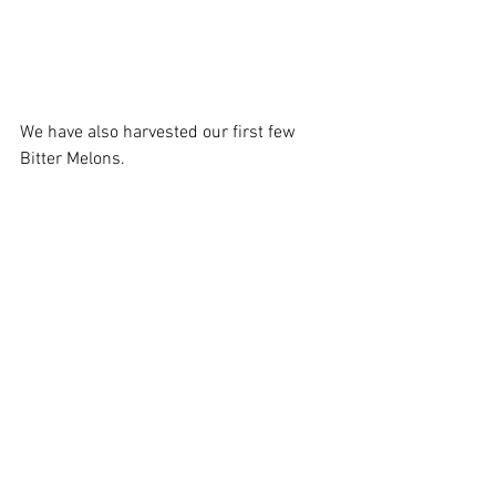
We have also harvested our first few 
Bitter Melons. 