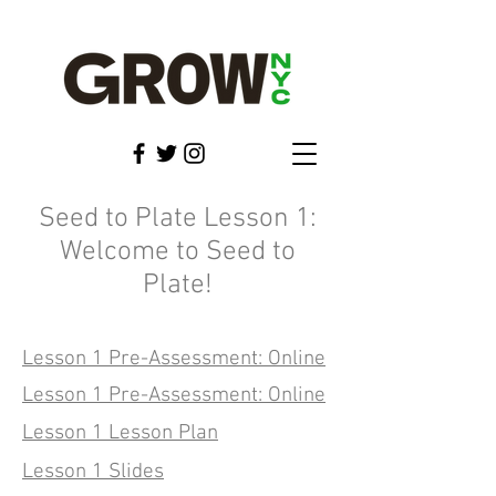
Seed to Plate Lesson 1:
Welcome to Seed to
Plate!
Lesson 1 Pre-Assessment: Online
Lesson 1 Pre-Assessment: Online
Lesson 1 Lesson Plan
Lesson 1 Slides