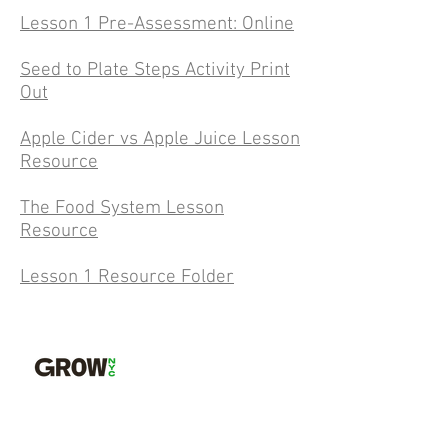
Lesson 1 Pre-Assessment: Online
Seed to Plate Steps Activity Print
Out
Apple Cider vs Apple Juice Lesson
Resource
The Food System Lesson
Resource
Lesson 1 Resource Folder
GrowNYC is the sustainability resource for
New Yorkers: providing free tools and