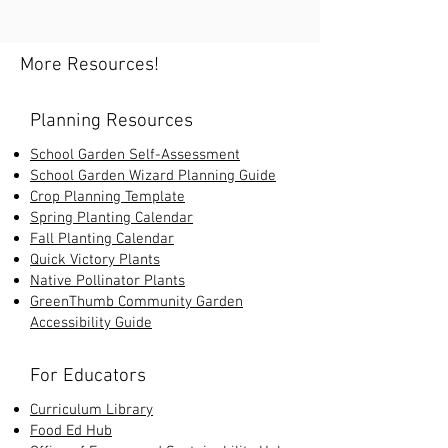
More Resources!
Planning Resources
School Garden Self-Assessment
School Garden Wizard Planning Guide
Crop Planning Template
Spring Planting Calendar
Fall Planting Calendar
Quick Victory Plants
Native Pollinator Plants
GreenThumb Community Garden
Accessibility Guide
For Educators
Curriculum Library
Food Ed Hub