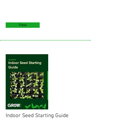
View
Indoor Seed Starting Guide