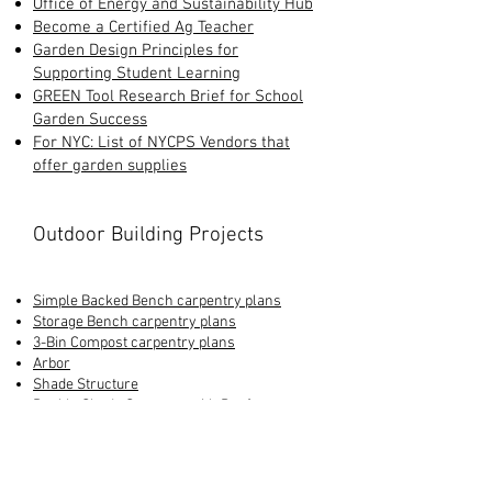
Office of Energy and Sustainability Hub
Become a Certified Ag Teacher
Garden Design Principles for
Supporting Student Learning
GREEN Tool Research Brief for School
Garden Success
For NYC: List of NYCPS Vendors that
offer garden supplies
Outdoor Building Projects
Simple Backed Bench carpentry plans
Storage Bench carpentry plans
3-Bin Compost carpentry plans
Arbor
Shade Structure
Double Shade Structure with Roof
Rainwater Harvesting Guide