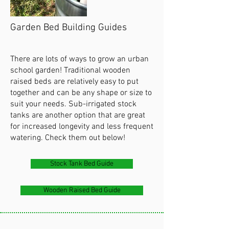
Garden Bed Building Guides
There are lots of ways to grow an urban
school garden! Traditional wooden
raised beds are relatively easy to put
together and can be any shape or size to
suit your needs. Sub-irrigated stock
tanks are another option that are great
for increased longevity and less frequent
watering. Check them out below!
Stock Tank Bed Guide
Wooden Raised Bed Guide