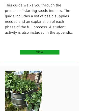
This guide walks you through the
process of starting seeds indoors. The
guide includes a list of basic supplies
needed and an explanation of each
phase of the full process. A student
activity is also included in the appendix.
View