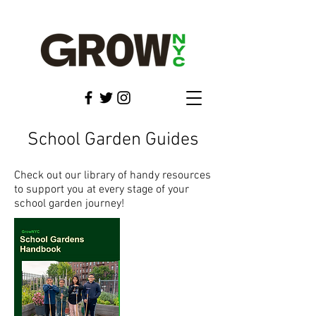
School Garden Guides
Check out our library of handy resources
to support you at every stage of your
school garden journey!