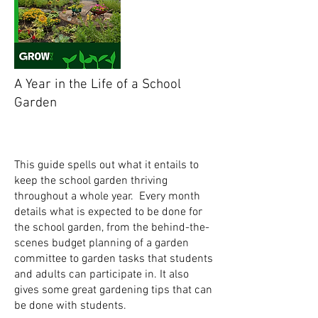
A Year in the Life of a School
Garden
This guide spells out what it entails to
keep the school garden thriving
throughout a whole year. Every month
details what is expected to be done for
the school garden, from the behind-the-
scenes budget planning of a garden
committee to garden tasks that students
and adults can participate in. It also
gives some great gardening tips that can
be done with students.