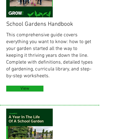
School Gardens Handbook
This comprehensive guide covers
everything you want to know: how to get
your garden started all the way to
keeping it thriving years down the line.
Complete with definitions, detailed types
of gardening, curricula library, and step-
by-step worksheets.
View