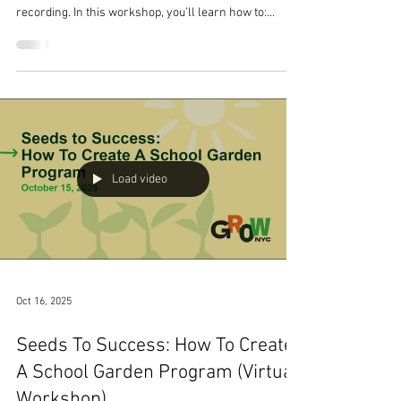
Workshop)
Watch the virtual workshop we hosted on October 16,
2025. You'll find follow-up resources below the
recording. In this workshop, you’ll learn how to:
Identify funding opportunities tailored to school
gardens Source the required information on your
school demographics Create a narrative that captures
the vision and purpose of the school garden project
Develop realistic budgets and project timelines Hear
local educators share their strategies for writing
successful grant applic
Load video
Oct 16, 2025