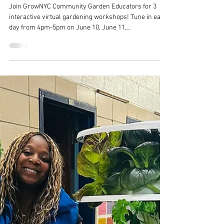
Jun 10, 2025
Garden Engagement Series
Join GrowNYC Community Garden Educators for 3
interactive virtual gardening workshops! Tune in each
day from 4pm-5pm on June 10, June 11,...