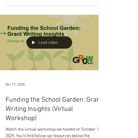
highlight Cara Coffina, the District 75 Coordinator of
Applied Learning at New York City Public Schools.
Over the course of her career, Cara has worn many
different hats, from high school Social Studies teacher
to Literacy and later STEM Coach. She has supported
numerous initiatives across D75, and her work in
creating and running the Plant Learn Grow program
has made her an important leader in food education,
nutrition, and
Load video
Oct 17, 2025
Funding the School Garden: Grant
Writing Insights (Virtual