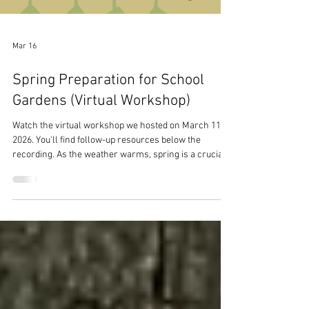
Mar 16
Spring Preparation for School
Gardens (Virtual Workshop)
Watch the virtual workshop we hosted on March 11,
2026. You'll find follow-up resources below the
recording. As the weather warms, spring is a crucial
time for school gardens. Thoughtful planning ensures
your school garden community can learn valuable
lessons, build essential skills, and enjoy the fruits of
their labor before the school year ends. We will break
down the planning stages for early, mid, and late
spring. You'll learn best practices for essential
gardening tasks,