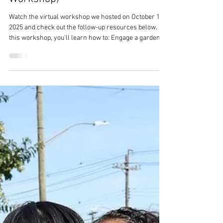
Seeds To Success: How To Create
A School Garden Program (Virtual
Workshop)
Watch the virtual workshop we hosted on October 15,
2025 and check out the follow-up resources below. In
this workshop, you’ll learn how to: Engage a garden
committee and craft a mission statement Integrate
gardening into the curriculum across grade levels
Plan and design a garden that fits your school’s needs
and space Secure resources and establish
partnerships for long-term sustainability Create a
plan of action for garden stewardship that includes
students, staff, and the