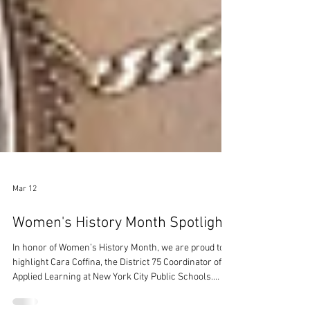
Mar 12
Women's History Month Spotlight
In honor of Women’s History Month, we are proud to