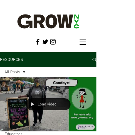
RESOURCES
All Posts
All Posts
Garden
Workshops
Load video
Teaching
Garden
Updates
For
Educators