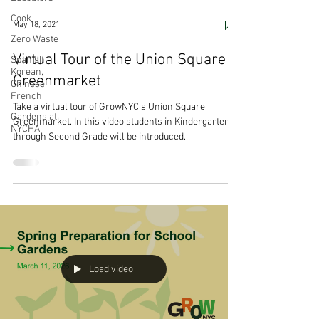
Cook
May 18, 2021
Zero Waste
Virtual Tour of the Union Square
Spanish,
Korean,
Greenmarket
Chinese,
French
Take a virtual tour of GrowNYC's Union Square
Gardens at
Greenmarket. In this video students in Kindergarten
NYCHA
through Second Grade will be introduced...
Load video