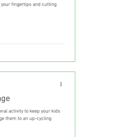
 your fingertips and cutting
nge
nal activity to keep your kids
ge them to an up-cycling