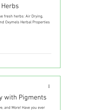
 Herbs
e fresh herbs: Air Drying,
and Oxymels Herbal Properties
ay with Pigments
ye, and More! Have you ever