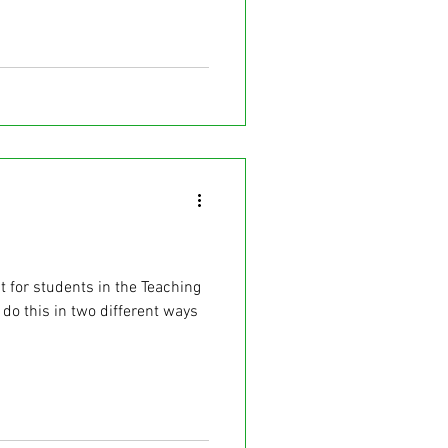
it for students in the Teaching
do this in two different ways