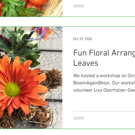
Oct 29, 2020
Fun Floral Arran
Leaves
We hosted a workshop on Oct
BloomAgainBklyn. Our worksh
volunteer Lisa Oberholzer-Gee,