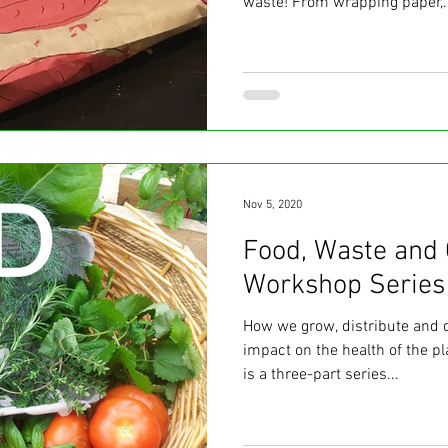
waste! From wrapping paper,..
Nov 5, 2020
Food, Waste and 
Workshop Series
How we grow, distribute and 
impact on the health of the p
is a three-part series...