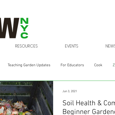
RESOURCES
EVENTS
NEWS
Teaching Garden Updates
For Educators
Cook
Z
Gardens at NYCHA
Jun 3, 2021
Soil Health & Co
Beginner Gardene