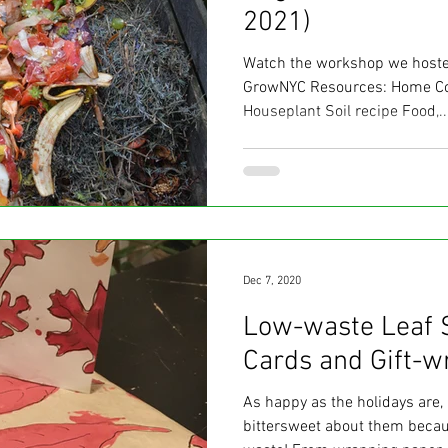
2021)
Watch the workshop we hosted
GrowNYC Resources: Home C
Houseplant Soil recipe Food,..
Dec 7, 2020
Low-waste Leaf 
Cards and Gift-w
As happy as the holidays are, I
bittersweet about them becaus