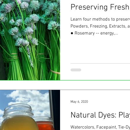
Preserving Fresh
Learn four methods to preserv
Powders, Freezing, Extracts, 
● Rosemary -- energy,...
May 6, 2020
Natural Dyes: Pl
Watercolors, Facepaint, Tie-D