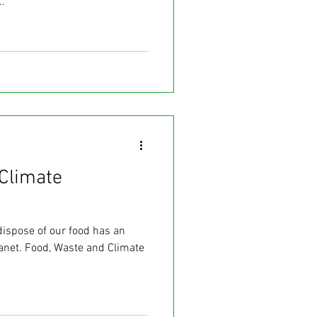
.
Climate
dispose of our food has an
lanet. Food, Waste and Climate