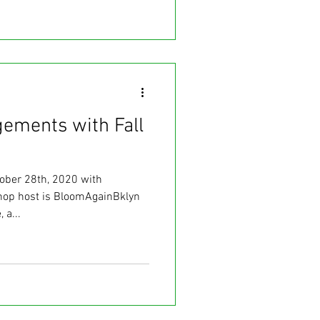
gements with Fall
ober 28th, 2020 with
op host is BloomAgainBklyn
 a...