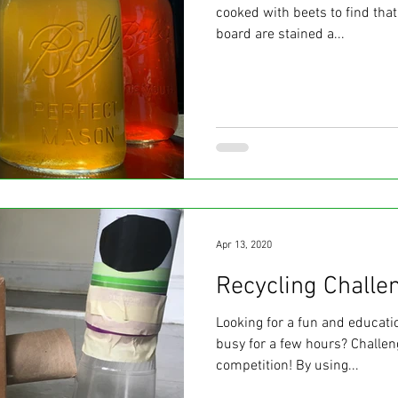
cooked with beets to find that
board are stained a...
Apr 13, 2020
Recycling Challe
Looking for a fun and educatio
busy for a few hours? Challen
competition! By using...