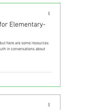
for Elementary-
, but here are some resources
uth in conversations about