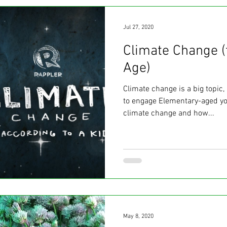
Jul 27, 2020
Climate Change (
Age)
Climate change is a big topic
to engage Elementary-aged yo
climate change and how...
May 8, 2020