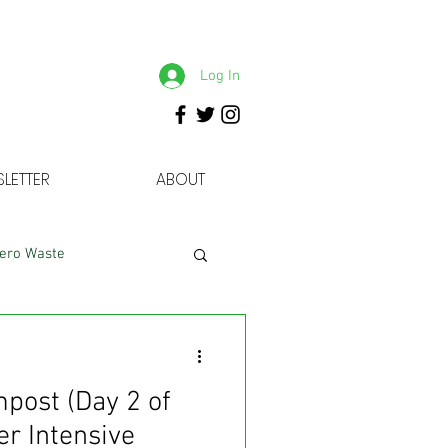
Log In
LETTER
ABOUT
ero Waste
mpost (Day 2 of
r Intensive