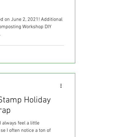
 on June 2, 2021! Additional
omposting Workshop DIY
.
Stamp Holiday
rap
 always feel a little
e I often notice a ton of