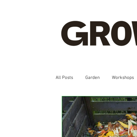
All Posts
Garden
Workshops
Spanish, Korean, Chinese, French