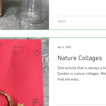
Apr 6, 2020
Nature Collages
One activity that is always a h
Garden is nature collages. We 
that are easy...