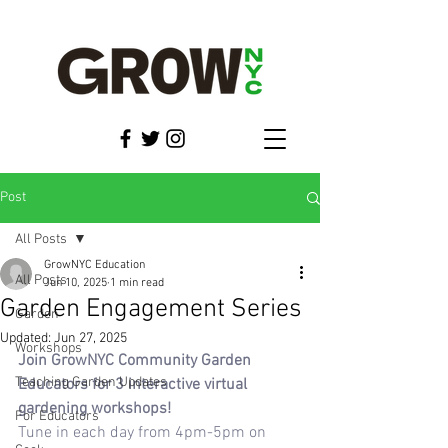
Post
All Posts
GrowNYC Education
All Posts
Jun 10, 2025
1 min read
Garden Engagement Series
Garden
Updated:
Jun 27, 2025
Workshops
Join GrowNYC Community Garden 
Teaching Garden Updates
Educators for 3 interactive virtual 
gardening workshops!
For Educators
Tune in each day from 4pm-5pm on 