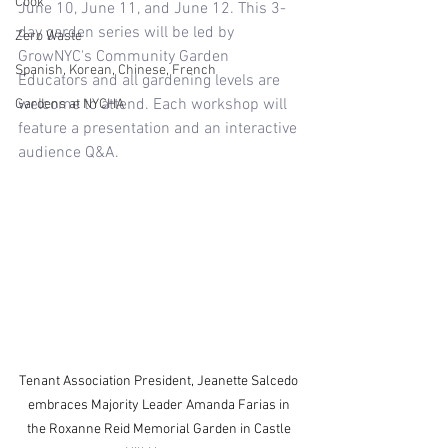
Cook
June 10, June 11, and June 12. This 3-
day garden series will be led by 
Zero Waste
GrowNYC's Community Garden 
Spanish, Korean, Chinese, French
Educators and all gardening levels are 
welcome to attend. Each workshop will 
Gardens at NYCHA
feature a presentation and an interactive 
audience Q&A. 
Tenant Association President, Jeanette Salcedo 
embraces Majority Leader Amanda Farias in 
the Roxanne Reid Memorial Garden in Castle 