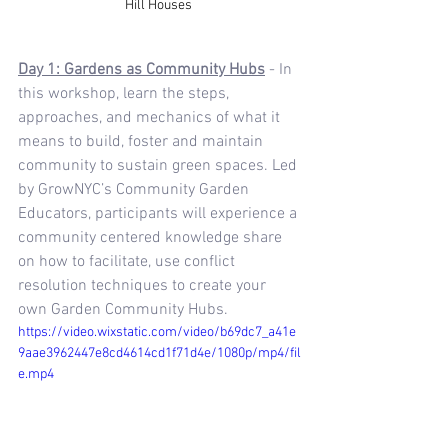
Hill Houses 
Day 1: Gardens as Community Hubs
 - In 
this workshop, learn the steps, 
approaches, and mechanics of what it 
means to build, foster and maintain 
community to sustain green spaces. Led 
by GrowNYC’s Community Garden 
Educators, participants will experience a 
community centered knowledge share 
on how to facilitate, use conflict 
resolution techniques to create your 
own Garden Community Hubs.
https://video.wixstatic.com/video/b69dc7_a41e
9aae3962447e8cd4614cd1f71d4e/1080p/mp4/fil
e.mp4