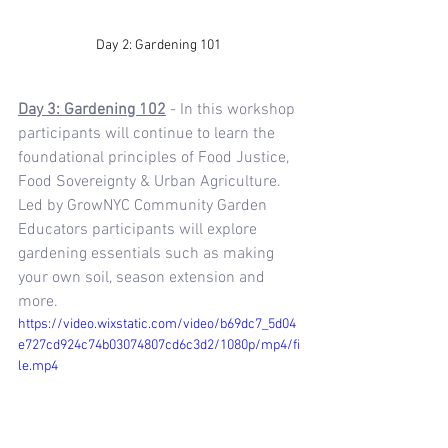
Day 2: Gardening 101 
Day 3: Gardening 102
 - In this workshop 
participants will continue to learn the 
foundational principles of Food Justice, 
Food Sovereignty & Urban Agriculture. 
Led by GrowNYC Community Garden 
Educators participants will explore 
gardening essentials such as making 
your own soil, season extension and 
more.
https://video.wixstatic.com/video/b69dc7_5d04
e727cd924c74b03074807cd6c3d2/1080p/mp4/fi
le.mp4