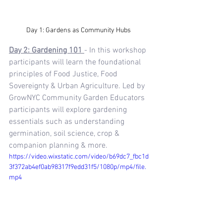
Day 1: Gardens as Community Hubs 
Day 2: Gardening 101 
-
In this workshop 
participants will learn the foundational 
principles of Food Justice, Food 
Sovereignty & Urban Agriculture. Led by 
GrowNYC Community Garden Educators 
participants will explore gardening 
essentials such as understanding 
germination, soil science, crop & 
companion planning & more.
https://video.wixstatic.com/video/b69dc7_fbc1d
3f372ab4ef0ab98317f9edd31f5/1080p/mp4/file.
mp4