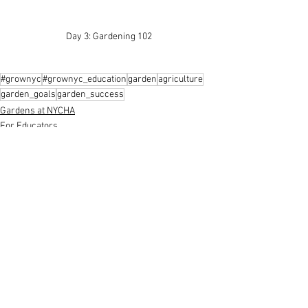
Day 3: Gardening 102 
#grownyc
#grownyc_education
garden
agriculture
garden_goals
garden_success
Gardens at NYCHA
For Educators
Garden
See All
Recent Posts