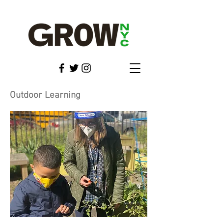
Outdoor Learning