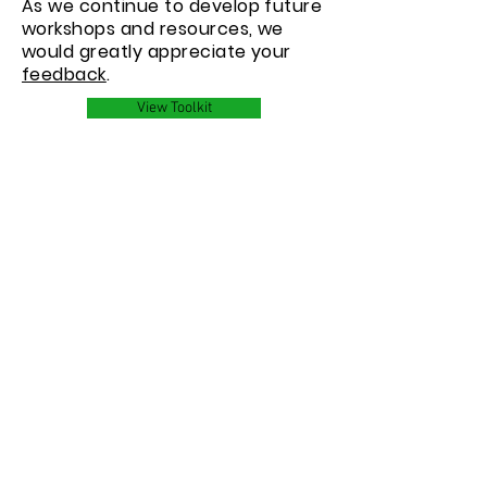
As we continue to develop future
workshops and resources, we
would greatly appreciate your
feedback
.
View Toolkit