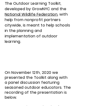
The Outdoor Learning Toolkit,
developed by GrowNYC and the
National Wildlife Federation
, with
help from nonprofit partners
citywide, is meant to help schools
in the planning and
implementation of outdoor
learning.
On November 12th, 2020 we
presented the Toolkit along with
a panel discussion featuring
seasoned outdoor educators. The
recording of the presentation is
below.