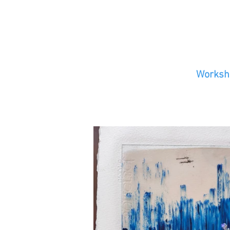
Worksho