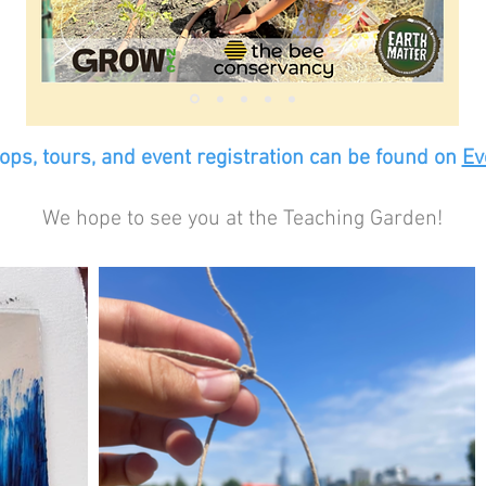
ps, tours, and event registration can be found on
Ev
We hope to see you at the Teaching Garden!