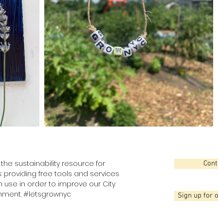
the sustainability resource for
Cont
: providing free tools and services
use in order to improve our City
nment. #letsgrownyc
Sign up for 