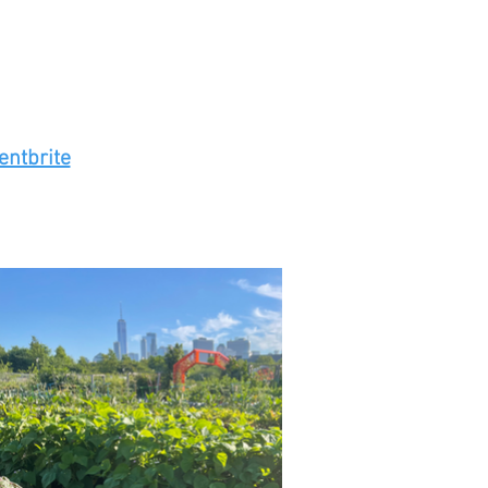
entbrite