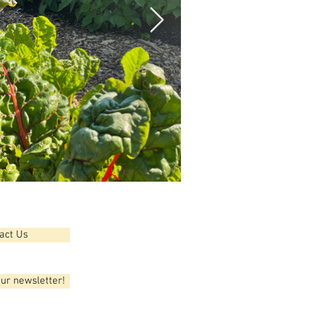
act Us
our newsletter!