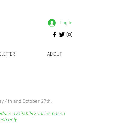
Log In
LETTER
ABOUT
y 4th and October 27th.
duce availability varies based
ash only.
: