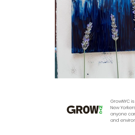
GrowNYC is 
New Yorkers
anyone can 
and enviro