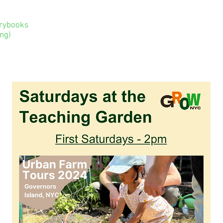
orybooks
ng)