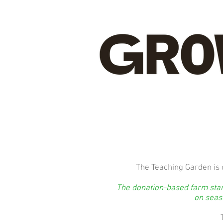
The Teaching Garden is 
The donation-based farm stand
on seaso