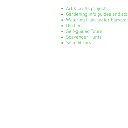
Art & crafts projects
Gardening info guides and st
Watering (rain-water harvesti
Dig bed
Self-guided Tours
Scavenger Hunts
Seed library