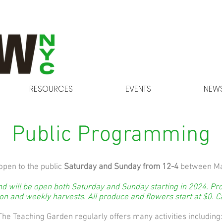
RESOURCES
EVENTS
NEWS
Public Programming
open to the public
Saturday and Sunday from 12-4
between Ma
 will be open both Saturday and Sunday starting in 2024. Pro
n and weekly harvests. All produce and flowers start at $0. C
The Teaching Garden regularly offers many activities including