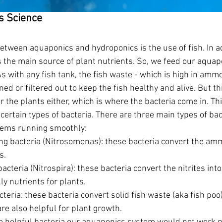
cs Science
etween aquaponics and hydroponics is the use of fish. In 
s the main source of plant nutrients. So, we feed our aquap
As with any fish tank, the fish waste - which is high in ammon
ed or filtered out to keep the fish healthy and alive. But thi
r the plants either, which is where the bacteria come in. T
certain types of bacteria. There are three main types of bac
tems running smoothly:
g bacteria (Nitrosomonas): these bacteria convert the ammo
s. 
bacteria (Nitrospira): these bacteria convert the nitrites into
ly nutrients for plants. 
teria: these bacteria convert solid fish waste (aka fish poo
re also helpful for plant growth. 