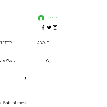
Log In
LETTER
ABOUT
ero Waste
. Both of these 