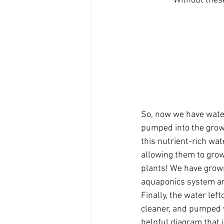
Without thes
So, now we have water 
pumped into the grow
this nutrient-rich wat
allowing them to grow
plants! We have grow
aquaponics system and
Finally, the water left
cleaner, and pumped w
helpful diagram that i