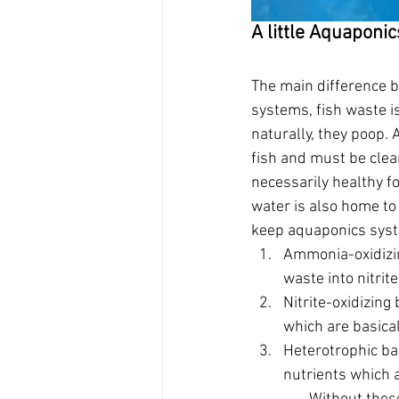
A little Aquaponi
The main difference b
systems, fish waste i
naturally, they poop. 
fish and must be clean
necessarily healthy fo
water is also home to 
keep aquaponics sys
Ammonia-oxidizin
waste into nitrite
Nitrite-oxidizing 
which are basical
Heterotrophic bac
nutrients which a