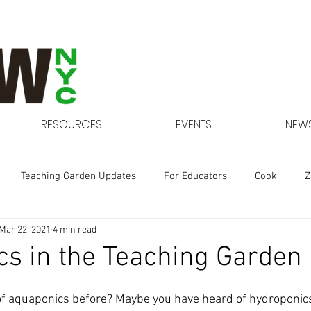
RESOURCES
EVENTS
NEWS
Teaching Garden Updates
For Educators
Cook
Z
Mar 22, 2021
4 min read
Gardens at NYCHA
s in the Teaching Garden
f aquaponics before? Maybe you have heard of hydroponics