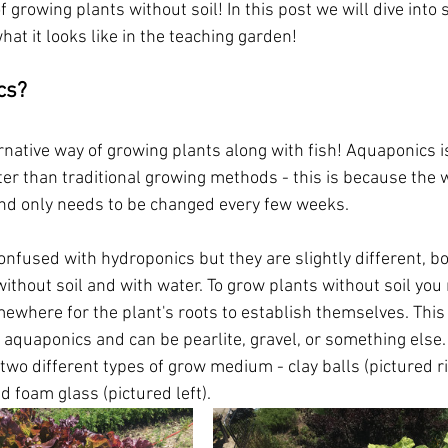
f growing plants without soil! In this post we will dive into
at it looks like in the teaching garden!
cs?
rnative way of growing plants along with fish! Aquaponics is
er than traditional growing methods - this is because the w
nd only needs to be changed every few weeks. 
onfused with hydroponics but they are slightly different, b
without soil and with water. To grow plants without soil yo
where for the plant's roots to establish themselves. This 
aquaponics and can be pearlite, gravel, or something else. 
wo different types of grow medium - clay balls (pictured ri
 foam glass (pictured left). 