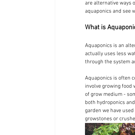
are alternative ways o
aquaponics and see wh
What is Aquaponi
Aquaponics is an alte
actually uses less wat
through the system a
Aquaponics is often c
involve growing food 
of grow medium - some
both hydroponics and 
garden we have used t
growstones or crushed