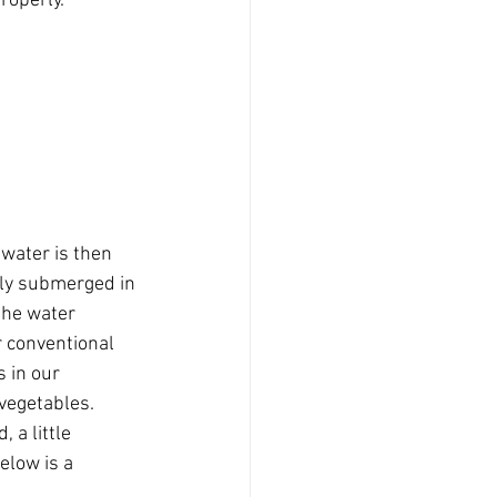
operly. 
 water is then 
ly submerged in 
the water 
r conventional 
 in our 
vegetables. 
 a little 
elow is a 