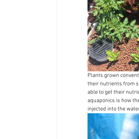
Plants grown conventio
their nutrients from 
able to get their nut
aquaponics is how the 
injected into the wat