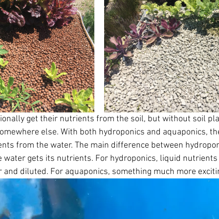
nally get their nutrients from the soil, but without soil pl
somewhere else. With both hydroponics and aquaponics, the
rients from the water. The main difference between hydropo
water gets its nutrients. For hydroponics, liquid nutrients 
er and diluted. For aquaponics, something much more exciti