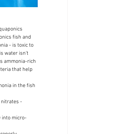
aquaponics 
onics fish and 
ia - is toxic to 
s water isn't 
his ammonia-rich 
teria that help 
nia in the fish 
 nitrates - 
) into micro-