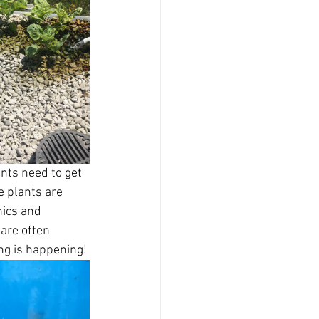
ants need to get 
 plants are 
nics and 
are often 
ng is happening! 