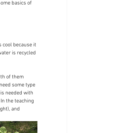
 some basics of 
 cool because it 
ater is recycled 
oth of them 
u need some type 
is needed with 
In the teaching 
ght), and 