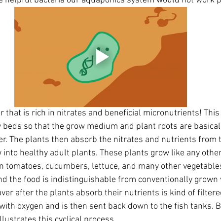
e helpful bacteria our aquaponics system would not work pr
that is rich in nitrates and beneficial micronutrients! This
 beds so that the grow medium and plant roots are basical
er. The plants then absorb the nitrates and nutrients from 
 into healthy adult plants. These plants grow like any othe
n tomatoes, cucumbers, lettuce, and many other vegetables
 the food is indistinguishable from conventionally grown 
over after the plants absorb their nutrients is kind of filtered,
ith oxygen and is then sent back down to the fish tanks. B
llustrates this cyclical process.