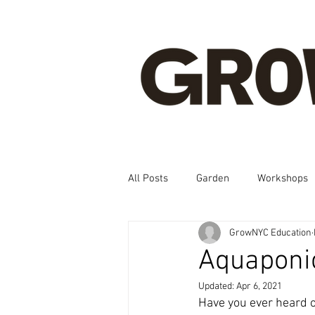
All Posts
Garden
Workshops
GrowNYC Education
Spanish, Korean, Chinese, French
Aquaponic
Updated:
Apr 6, 2021
Have you ever heard o