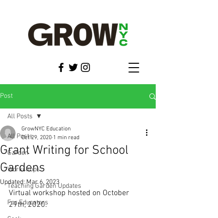
Post
All Posts
GrowNYC Education
All Posts
Oct 29, 2020
1 min read
Grant Writing for School
Garden
Gardens
Workshops
Updated:
Mar 6, 2023
Teaching Garden Updates
Virtual workshop hosted on October 
For Educators
29th, 2020.