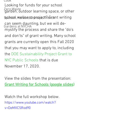
Cook
Looking for funds for your school 
Zero Waste
garden, outdoor learning space, or other 
school wellness project? Grant writing 
Spanish, Korean, Chinese, French
can seem daunting, but we will de-
Gardens at NYCHA
mystify the process and share the "do's 
and don'ts" of grant writing. Many school 
grants are currently open this Fall 2020 
that you may want to apply to, including 
the 
DOE Sustainability Project Grant to 
NYC Public Schools
 that is due 
November 17, 2020.
View the slides from the presentation: 
Grant Writing for Schools (google slides)
Watch the full workshop below.
https://www.youtube.com/watch?
v=DeMXCSRod90