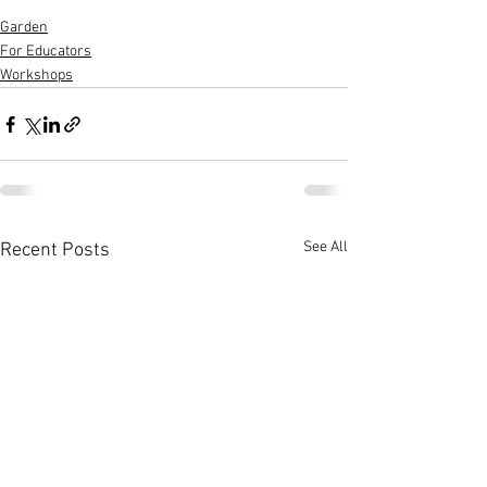
Garden
For Educators
Workshops
See All
Recent Posts