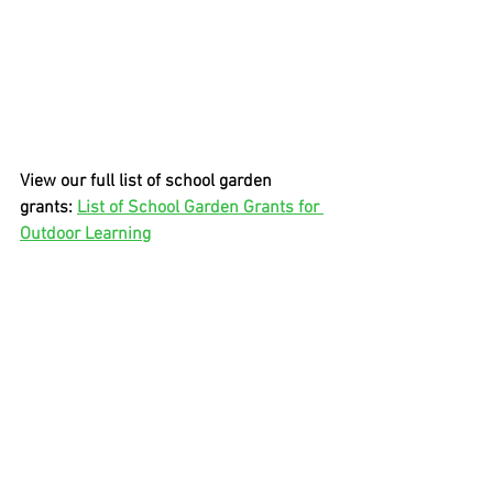
View our full list of school garden 
grants: 
List of School Garden Grants for 
Outdoor Learning