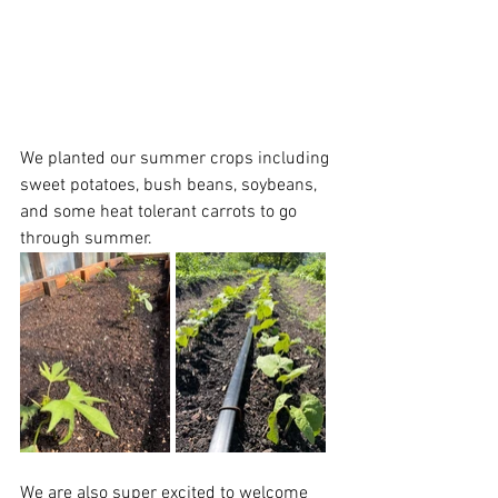
We planted our summer crops including 
sweet potatoes, bush beans, soybeans, 
and some heat tolerant carrots to go 
through summer. 
We are also super excited to welcome 