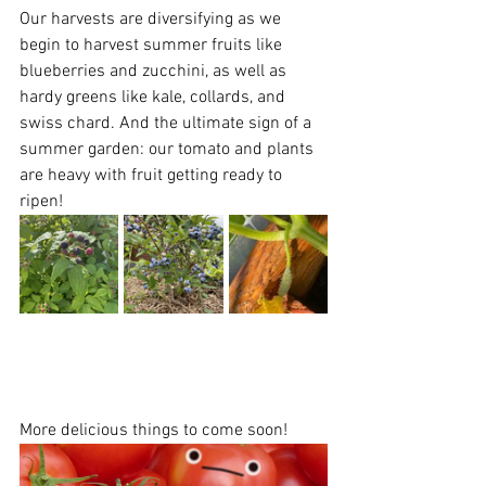
Our harvests are diversifying as we 
begin to harvest summer fruits like 
blueberries and zucchini, as well as 
hardy greens like kale, collards, and 
swiss chard. And the ultimate sign of a 
summer garden: our tomato and plants 
are heavy with fruit getting ready to 
ripen! 
More delicious things to come soon!