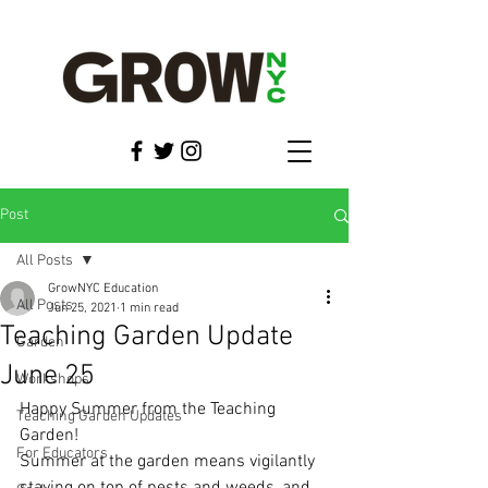
Post
All Posts
GrowNYC Education
All Posts
Jun 25, 2021
1 min read
Teaching Garden Update
Garden
June 25
Workshops
Happy Summer from the Teaching 
Teaching Garden Updates
Garden!
For Educators
Summer at the garden means vigilantly 