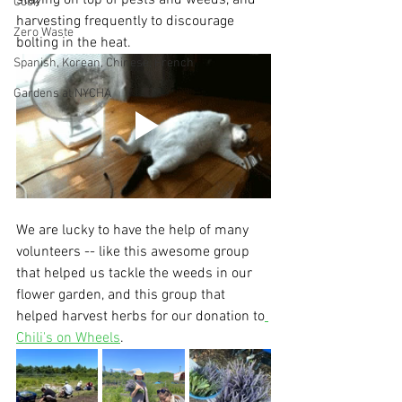
staying on top of pests and weeds, and 
Cook
harvesting frequently to discourage 
Zero Waste
bolting in the heat.
Spanish, Korean, Chinese, French
Gardens at NYCHA
We are lucky to have the help of many 
volunteers -- like this awesome group 
that helped us tackle the weeds in our 
flower garden, and this group that 
helped harvest herbs for our donation to
Chili's on Wheels
.