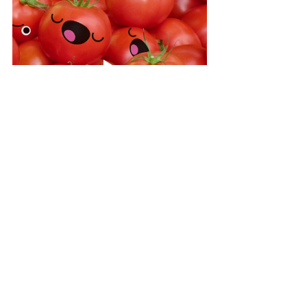
See All
Recent Posts