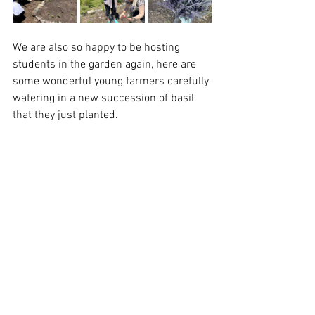
We are also so happy to be hosting 
students in the garden again, here are 
some wonderful young farmers carefully 
watering in a new succession of basil 
that they just planted.