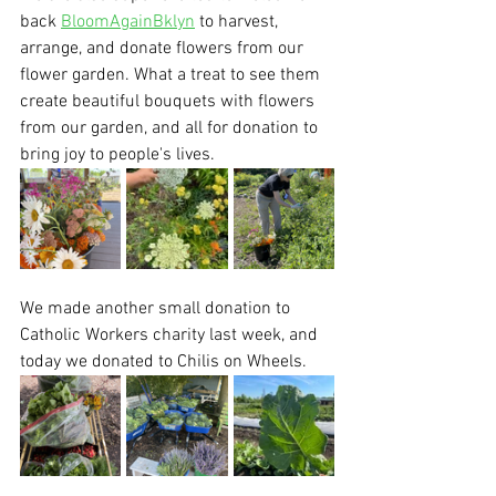
back 
BloomAgainBklyn
 to harvest, 
arrange, and donate flowers from our 
flower garden. What a treat to see them 
create beautiful bouquets with flowers 
from our garden, and all for donation to 
bring joy to people's lives.
We made another small donation to 
Catholic Workers charity last week, and 
today we donated to Chilis on Wheels. 