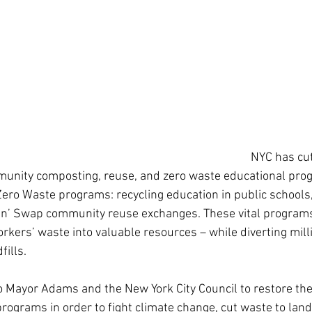
NYC has cut
munity composting, reuse, and zero waste educational prog
Zero Waste programs: recycling education in public schools,
 ‘n’ Swap community reuse exchanges. These vital program
rkers’ waste into valuable resources – while diverting mill
ills. 
o Mayor Adams and the New York City Council to restore the
ograms in order to fight climate change, cut waste to landf