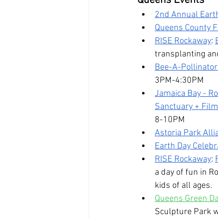
Queens Events
2nd Annual Eart
Queens County Fa
RISE Rockaway
: 
transplanting an
Bee-A-Pollinator
3PM-4:30PM
Jamaica Bay - R
Sanctuary + Film
8-10PM
Astoria Park Alli
Earth Day Celeb
RISE Rockaway
: 
a day of fun in R
kids of all ages.
Queens Green Day
Sculpture Park w