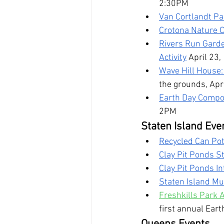
2:30PM
Van Cortlandt Pa
Crotona Nature C
Rivers Run Garde
Activity
April 23
Wave Hill House:
the grounds, Apr
Earth Day Compos
2PM
Staten Island Eve
Recycled Can Pot
Clay Pit Ponds S
Clay Pit Ponds In
Staten Island Mu
Freshkills Park A
first annual Eart