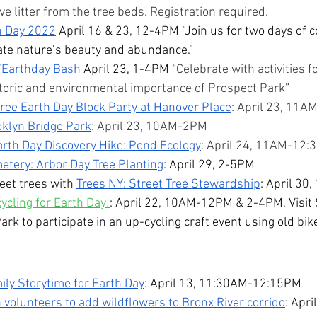
 litter from the tree beds. Registration required.
h Day 2022
 April 16 & 23, 12-4PM “Join us for two days of
rate nature’s beauty and abundance.”
’Earthday Bash
 April 23, 1-4PM “
Celebrate with activities fo
storic and environmental importance of Prospect Park”
ree Earth Day Block Party at Hanover Place
: April 23, 11
oklyn Bridge Park
: April 23, 10AM-2PM
arth Day Discovery Hike: Pond Ecology
: April 24, 11AM-12
tery: Arbor Day Tree Planting
: April 29, 2-5PM
eet trees with 
Trees NY: Street Tree Stewardship
: April 30
ycling for Earth Day!
: April 22, 10AM-12PM & 2-4PM, Visit 
rk to participate in an up-cycling craft event using old bike
ly Storytime for Earth Day
: April 13, 11:30AM-12:15PM
 volunteers to add wildflowers to Bronx River corrido
: Apr