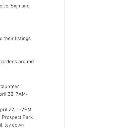
oice. Sign and 
 their listings 
gardens around 
volunteer 
pril 30, 7AM-
April 22, 1-2PM
 Prospect Park 
l, lay down 