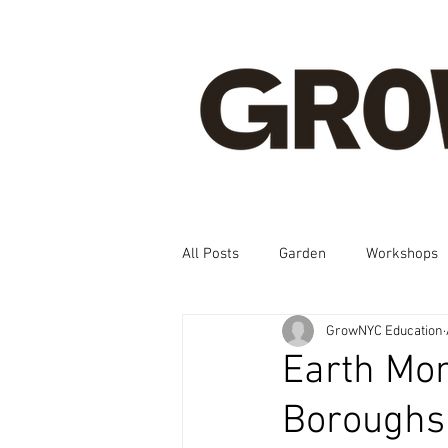
All Posts
Garden
Workshops
GrowNYC Education
Spanish, Korean, Chinese, French
Earth Mon
Boroughs