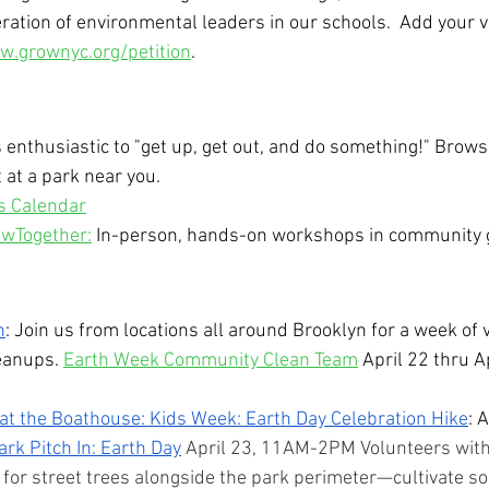
ration of environmental leaders in our schools.  Add your v
.grownyc.org/petition
.
 enthusiastic to "get up, get out, and do something!" Browse
 at a park near you.
s Calendar
wTogether:
 In-person, hands-on workshops in community 
n
: Join us from locations all around Brooklyn for a week of 
eanups. 
Earth Week Community Clean Team
 April 22 thru A
t the Boathouse: Kids Week: Earth Day Celebration Hike
: 
ark Pitch In: Earth Day
 April 23, 11AM-2PM Volunteers with
e for street trees alongside the park perimeter—cultivate soi