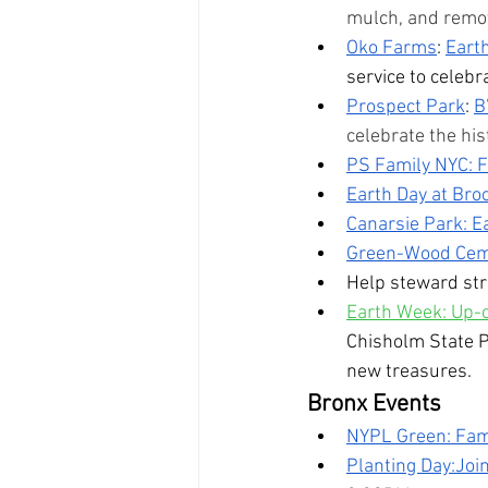
mulch, and remove
Oko Farms
: 
Eart
service to celeb
Prospect Park
: 
B
celebrate the hi
PS Family NYC: F
Earth Day at Bro
Canarsie Park: E
Green-Wood Ceme
Help steward str
Earth Week: Up-c
Chisholm State Pa
new treasures. 
Bronx Events
NYPL Green: Fami
Planting Day:Join