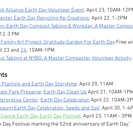
rk Alliance Earth Day Volunteer Event
: April 23, 10AM-12
enter Earth Day Recycling Re-Creations
: April 22, 1-2PM
n: Earth Day Compost Tabling & Workday: A Master Compos
, 12-3 PM
 Family Art Project: Gratitude Garden For Earth Day
 Free wi
il 23 and 
24
, 10AM-1PM
t Tabling at NYBG: A Master Composter Volunteer Activity
nts
 Planting and Earth Day Storytime
: April 20, 11AM
tate Park Preserve
: 
Earth Day Clean Up
 April 21, 10AM-1P
terpretive Center
: 
Earth Day Celebration
 April 22, 10AM-2
seum Earth Day Celebration: Seeds and Soil
: April 30, 1-
lliance Earth Day Earth Day Festival:
 April 23, 11AM - 3PM "
h Day Festival marking the 52nd anniversary of Earth Day."