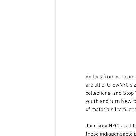
dollars from our com
are all of GrowNYC’s 
collections, and Stop
youth and turn New Yo
of materials from landf
Join GrowNYC’s call t
these indispensable pr