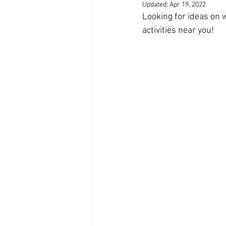
Updated:
Apr 19, 2022
Looking for ideas on 
activities near you!