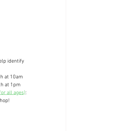
lp identify 
5th at 10am
5th at 1pm
or all ages)
: 
shop!