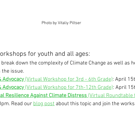
Photo by Vitaliy Piltser
rkshops for youth and all ages: 
break down the complexity of Climate Change as well as he
 the issue.
& Advocacy
 (Virtual Workshop for 3rd - 6th Grade)
: April 1
& Advocacy
 (Virtual Workshop for 7th-12th Grade)
: April 1
al Resilience Against Climate Distress
 (Virtual Roundtable f
30pm. Read our 
blog post
 about this topic and join the work