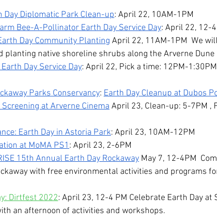
h Day Diplomatic Park Clean-up
: April 22, 10AM-1PM
rm Bee-A-Pollinator Earth Day Service Day
: April 22, 12
Earth Day Community Planting
 April 22, 11AM-1PM  We will
d planting native shoreline shrubs along the Arverne Dune
 Earth Day Service Day
: April 22, Pick a time: 12PM-1:30P
ockaway Parks Conservancy
: 
Earth Day Cleanup at Dubos Poi
 Screening at Arverne Cinema
 April 23, Clean-up: 5-7PM , 
ance: Earth Day in Astoria Park
: April 23, 10AM-12PM
ration at MoMA PS1
: April 23, 2-6PM
RISE 15th Annual Earth Day Rockaway
 May 7, 12-4PM  Come
ockaway with free environmental activities and programs fo
: Dirtfest 2022
: April 23, 12-4 PM Celebrate Earth Day at 
ith an afternoon of activities and workshops.