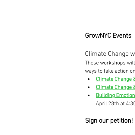
GrowNYC Events
Climate Change wo
These workshops will 
ways to take action on
Climate Change 
Climate Change 
Building Emotion
April 28th at 4:
Sign our petition! 