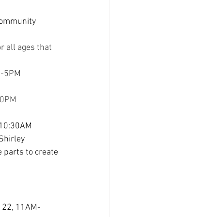
 community 
r all ages that 
AM-5PM
:30PM
, 10:30AM 
Shirley 
 parts to create 
il 22, 11AM-