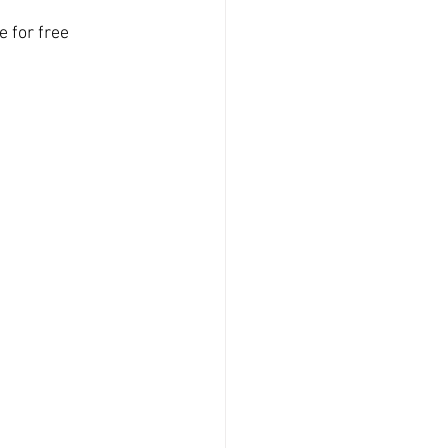
 for free 