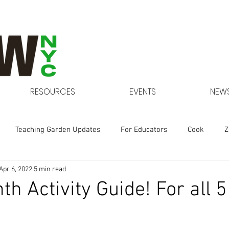
RESOURCES
EVENTS
NEWS
Teaching Garden Updates
For Educators
Cook
Z
Apr 6, 2022
5 min read
Gardens at NYCHA
th Activity Guide! For all 