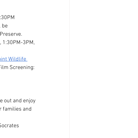
-4:30PM
 be 
 Preserve.
M, 1:30PM-3PM, 
nt Wildlife 
Film Screening: 
 out and enjoy 
r families and 
Socrates 