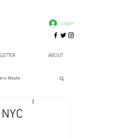
Log In
LETTER
ABOUT
ero Waste
5 NYC