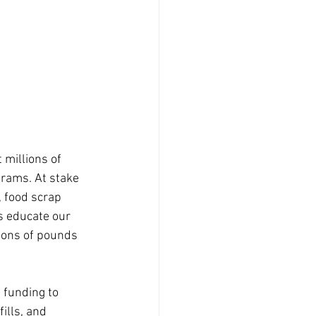
 millions of 
rams. At stake 
 food scrap 
s educate our 
ions of pounds 
 funding to 
ills, and 