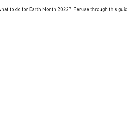
what to do for Earth Month 2022?  Peruse through this guide