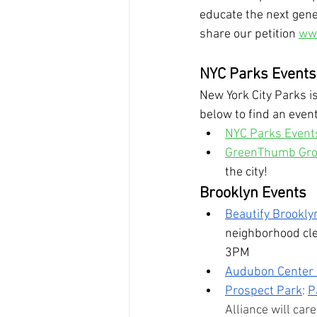
educate the next gene
share our petition 
www
NYC Parks Events
New York City Parks is
below to find an event
NYC Parks Event
GreenThumb Gro
the city!
Brooklyn Events
Beautify Brookly
neighborhood cl
3PM
Audubon Center a
Prospect Park
: 
P
Alliance will car