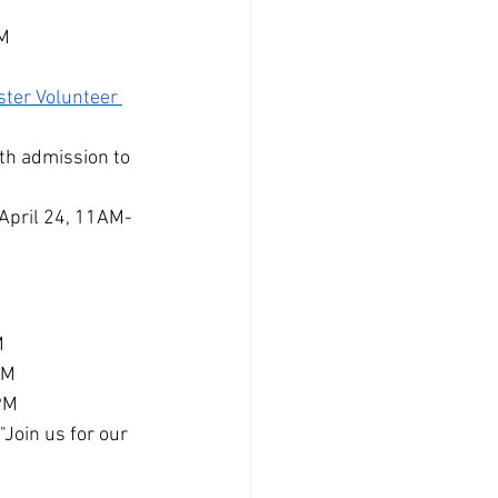
PM
ter Volunteer 
th admission to 
 April 24, 11AM-
M
PM
4PM
Join us for our 