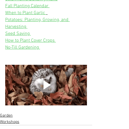
Fall Planting Calendar 
When to Plant Garlic 
Potatoes: Planting, Growing, and 
Harvesting 
Seed Saving 
How to Plant Cover Crops 
No-Till Gardening 
Garden
Workshops