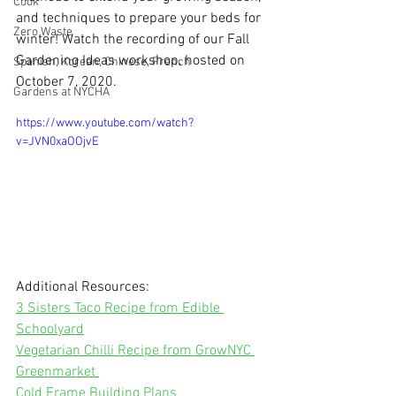
Cook
and techniques to prepare your beds for 
Zero Waste
winter! Watch the recording of our Fall 
Gardening Ideas workshop, hosted on 
Spanish, Korean, Chinese, French
October 7, 2020.
Gardens at NYCHA
https://www.youtube.com/watch?
v=JVN0xaOOjvE
Additional Resources: 
3 Sisters Taco Recipe from Edible 
Schoolyard
Vegetarian Chilli Recipe from GrowNYC 
Greenmarket 
Cold Frame Building Plans