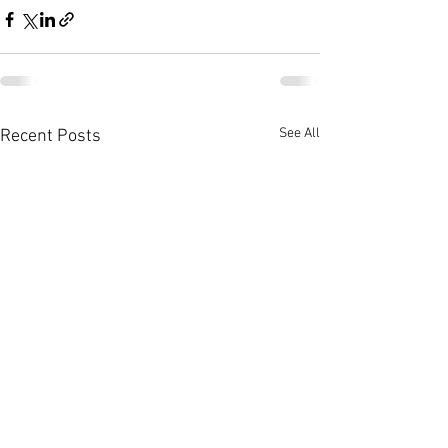
See All
Recent Posts