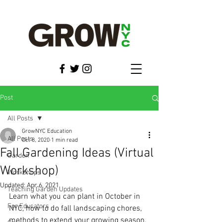
Post
All Posts
GrowNYC Education
All Posts
Oct 8, 2020
1 min read
Fall Gardening Ideas (Virtual
Garden
Workshop)
Workshops
Updated:
Apr 6, 2021
Teaching Garden Updates
Learn what you can plant in October in 
For Educators
NYC, how to do fall landscaping chores, 
methods to extend your growing season, 