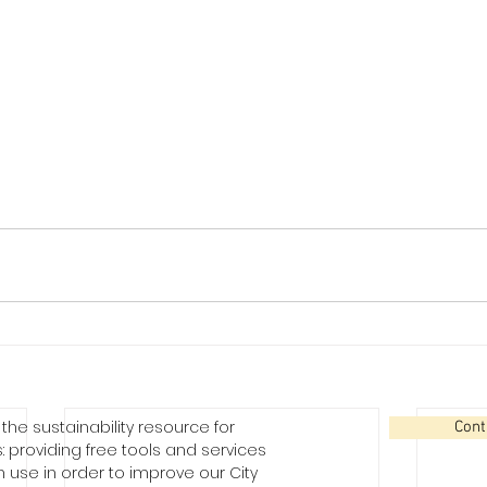
the sustainability resource for
Cont
: providing free tools and services
use in order to improve our City