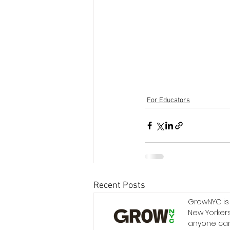
For Educators
Recent Posts
GrowNYC is 
New Yorkers
anyone can 