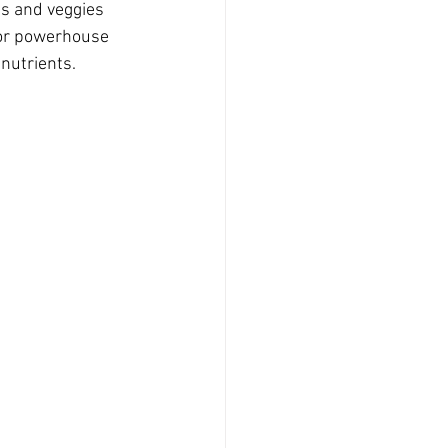
s and veggies 
for powerhouse 
nutrients. 