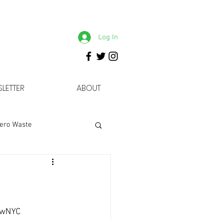
Log In
LETTER
ABOUT
ero Waste
owNYC 