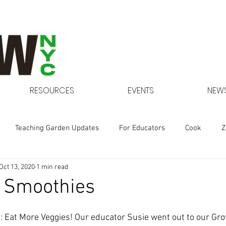
RESOURCES
EVENTS
NEWS
Teaching Garden Updates
For Educators
Cook
Z
Oct 13, 2020
1 min read
Gardens at NYCHA
d Smoothies
me: Eat More Veggies! Our educator Susie went out to our Gr