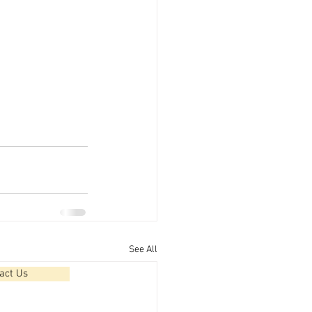
See All
act Us