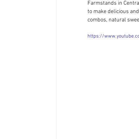
Farmstands in Centra
to make delicious and
combos, natural sweet
https://www.youtube.