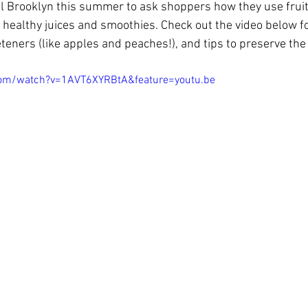
l Brooklyn this summer to ask shoppers how they use fruit
 healthy juices and smoothies. Check out the video below 
eners (like apples and peaches!), and tips to preserve the 
com/watch?v=1AVT6XYRBtA&feature=youtu.be