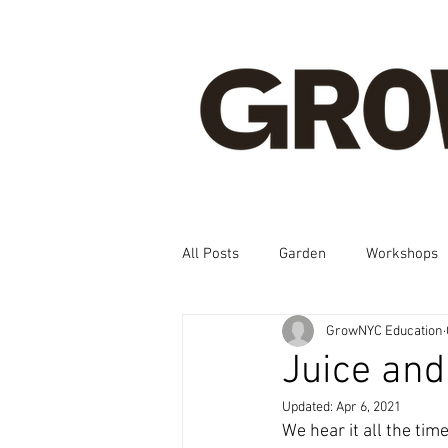
All Posts
Garden
Workshops
GrowNYC Education
Spanish, Korean, Chinese, French
Juice an
Updated:
Apr 6, 2021
We hear it all the ti