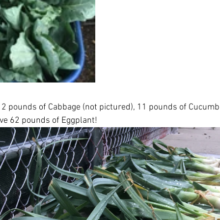
12 pounds of Cabbage (not pictured), 11 pounds of Cucumbe
ve 62 pounds of Eggplant! 