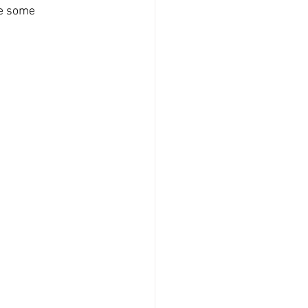
re some 