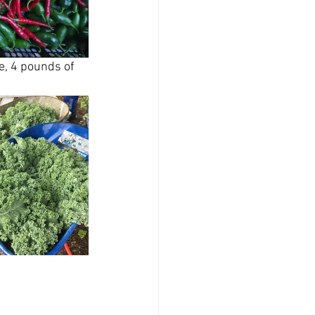
, 4 pounds of 