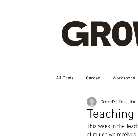
All Posts
Garden
Workshops
GrowNYC Education
Spanish, Korean, Chinese, French
Teaching
This week in the Teac
of mulch we received 