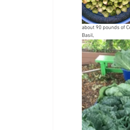
about 90 pounds of Co
Basil,