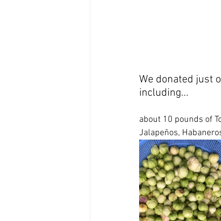
We donated just o
including...
about 10 pounds of To
Jalapeños, Habaneros,