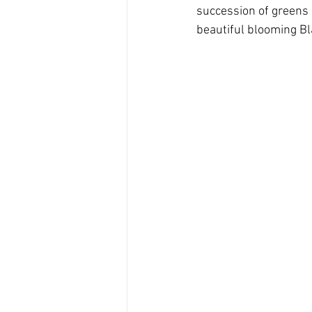
succession of greens (
beautiful blooming Bl