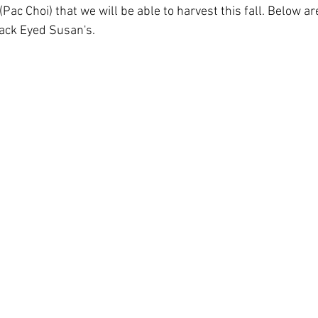
Pac Choi) that we will be able to harvest this fall. Below a
ack Eyed Susan's.