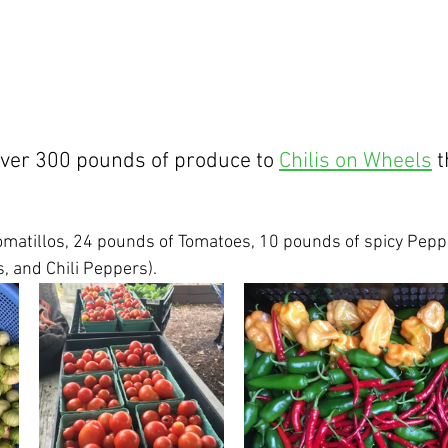
ver 300 pounds of produce to 
Chilis on Wheels
 
matillos, 24 pounds of Tomatoes, 10 pounds of spicy Peppe
 and Chili Peppers).