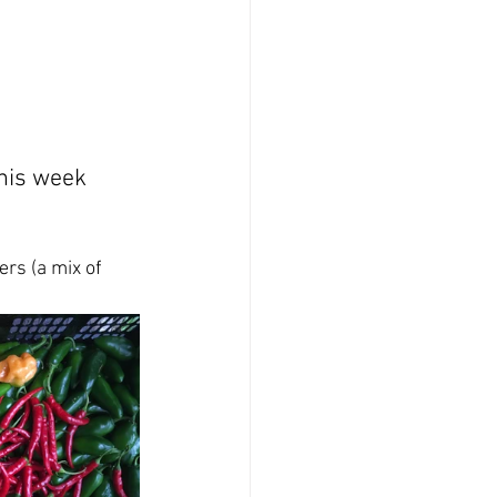
this week 
rs (a mix of 