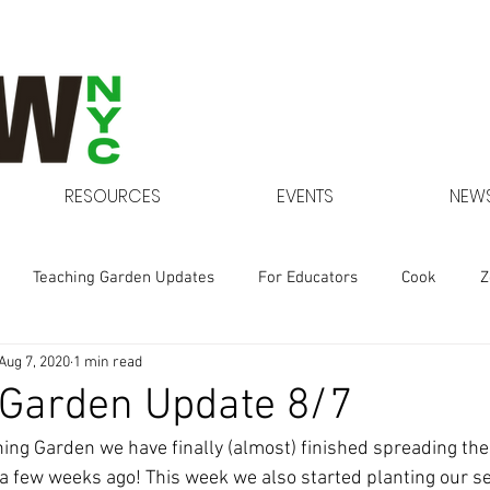
RESOURCES
EVENTS
NEWS
Teaching Garden Updates
For Educators
Cook
Z
Aug 7, 2020
1 min read
Gardens at NYCHA
 Garden Update 8/7
hing Garden we have finally (almost) finished spreading the
a few weeks ago! This week we also started planting our s