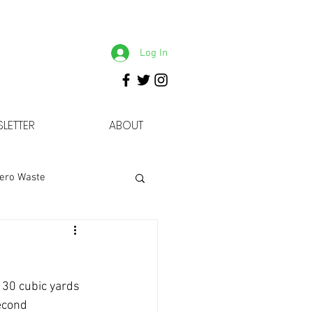
Log In
LETTER
ABOUT
ero Waste
 30 cubic yards 
econd 