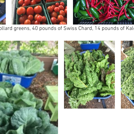
llard greens, 40 pounds of Swiss Chard, 14 pounds of Kale