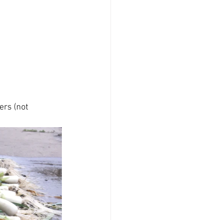
rs (not 