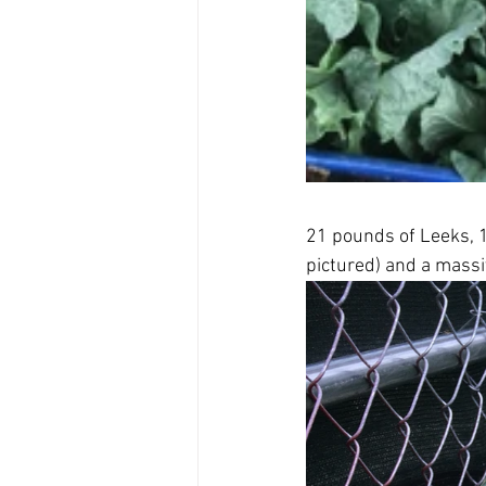
21 pounds of Leeks, 
pictured) and a massi