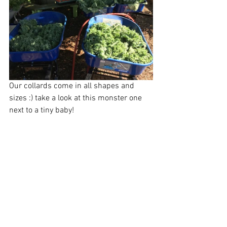
Our collards come in all shapes and 
sizes :) take a look at this monster one 
next to a tiny baby!