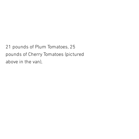
21 pounds of Plum Tomatoes, 25 
pounds of Cherry Tomatoes (pictured 
above in the van),