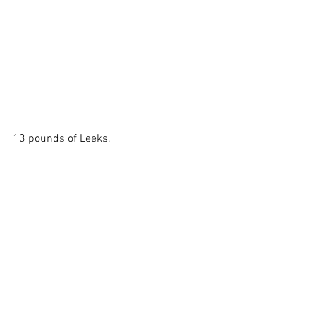
13 pounds of Leeks,