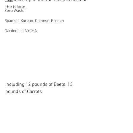
is packed up in the van ready to head off 
Cook
the island.
Zero Waste
Spanish, Korean, Chinese, French
Gardens at NYCHA
Including 12 pounds of Beets, 13 
pounds of Carrots