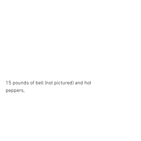
15 pounds of bell (not pictured) and hot 
peppers, 