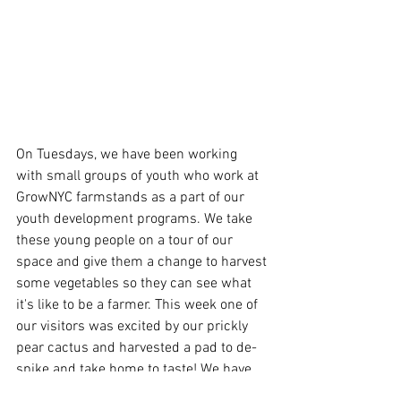
On Tuesdays, we have been working 
with small groups of youth who work at 
GrowNYC farmstands as a part of our 
youth development programs. We take 
these young people on a tour of our 
space and give them a change to harvest 
some vegetables so they can see what 
it's like to be a farmer. This week one of 
our visitors was excited by our prickly 
pear cactus and harvested a pad to de-
spike and take home to taste! We have 
never harvested a pad from this cactus 