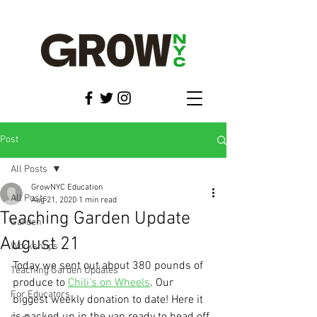
Post
All Posts
GrowNYC Education
All Posts
Aug 21, 2020
1 min read
Teaching Garden Update
Garden
August 21
Workshops
Today we sent out about 380 pounds of 
Teaching Garden Updates
produce to 
Chili's on Wheels
. Our 
For Educators
biggest weekly donation to date! Here it 