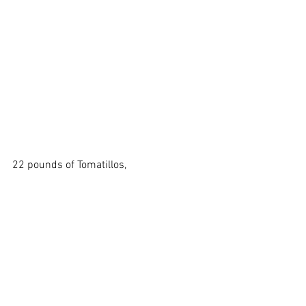
22 pounds of Tomatillos,