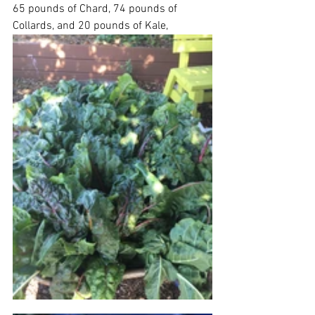
65 pounds of Chard, 74 pounds of 
Collards, and 20 pounds of Kale,