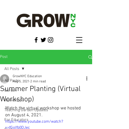
Post
All Posts
GrowNYC Education
All Posts
Aug 5, 2021
2 min read
Summer Planting (Virtual
Garden
Workshop)
Workshops
Watch the virtual workshop we hosted 
Teaching Garden Updates
on August 4, 2021.
For Educators
https://www.youtube.com/watch?
v=fGolfb0DJec