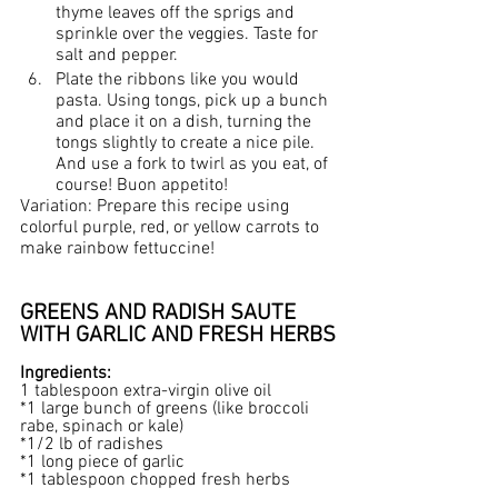
thyme leaves off the sprigs and 
sprinkle over the veggies. Taste for 
salt and pepper.
Plate the ribbons like you would 
pasta. Using tongs, pick up a bunch 
and place it on a dish, turning the 
tongs slightly to create a nice pile. 
And use a fork to twirl as you eat, of 
course! Buon appetito!
Variation: Prepare this recipe using 
colorful purple, red, or yellow carrots to 
make rainbow fettuccine!
GREENS AND RADISH SAUTE 
WITH GARLIC AND FRESH HERBS
Ingredients:
1 tablespoon extra-virgin olive oil
*1 large bunch of greens (like broccoli 
rabe, spinach or kale)
*1/2 lb of radishes
*1 long piece of garlic
*1 tablespoon chopped fresh herbs