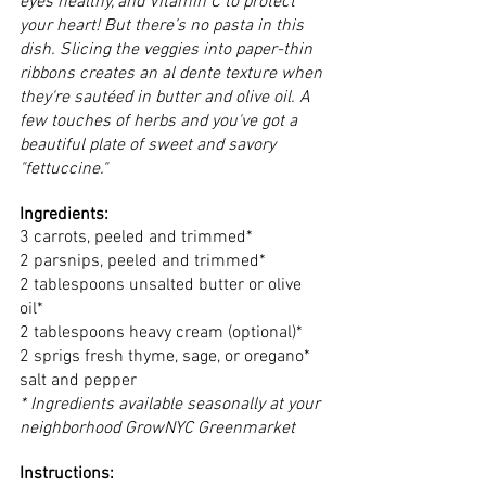
eyes healthy, and Vitamin C to protect 
your heart! But there’s no pasta in this 
dish. Slicing the veggies into paper-thin 
ribbons creates an al dente texture when 
they're sautéed in butter and olive oil. A 
few touches of herbs and you've got a 
beautiful plate of sweet and savory 
"fettuccine."
Ingredients:
3 carrots, peeled and trimmed*
2 parsnips, peeled and trimmed*
2 tablespoons unsalted butter or olive 
oil*
2 tablespoons heavy cream (optional)*
2 sprigs fresh thyme, sage, or oregano*
salt and pepper 
* Ingredients available seasonally at your 
neighborhood GrowNYC Greenmarket 
Instructions: