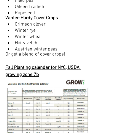
Field pea
Oilseed radish
Rapeseed
Winter-Hardy Cover Crops 
Crimson clover 
Winter rye
Winter wheat
Hairy vetch
Austrian winter peas
Or get a blend of cover crops!
Fall Planting calendar for NYC, USDA 
growing zone 7b