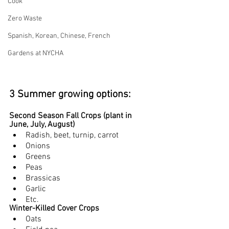
Cook
Zero Waste
Spanish, Korean, Chinese, French
Gardens at NYCHA
3 Summer growing options:
Second Season Fall Crops (plant in 
June, July, August)
Radish, beet, turnip, carrot
Onions
Greens
Peas
Brassicas
Garlic
Etc.
Winter-Killed Cover Crops 
Oats