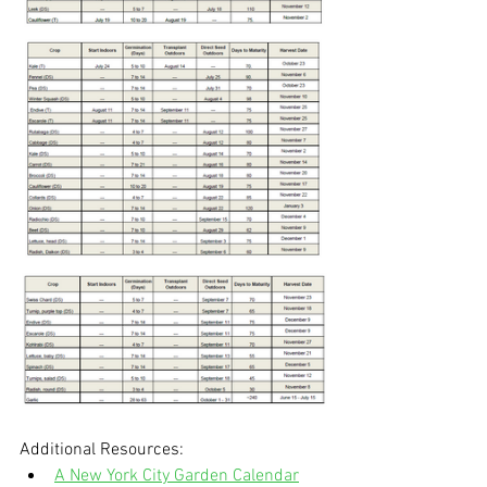
Additional Resources:
A New York City Garden Calendar