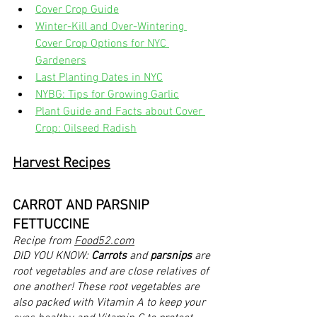
Cover Crop Guide
Winter-Kill and Over-Wintering 
Cover Crop Options for NYC 
Gardeners
Last Planting Dates in NYC
NYBG: Tips for Growing Garlic
Plant Guide and Facts about Cover 
Crop: Oilseed Radish
Harvest Recipes
CARROT AND PARSNIP 
FETTUCCINE
Recipe from 
Food52.com
DID YOU KNOW: 
Carrots
 and 
parsnips
 are 
root vegetables and are close relatives of 
one another! These root vegetables are 
also packed with Vitamin A to keep your 