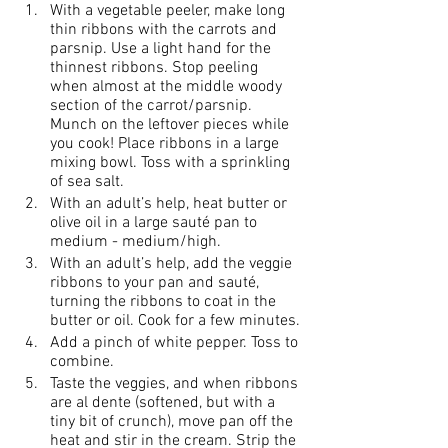
With a vegetable peeler, make long 
thin ribbons with the carrots and 
parsnip. Use a light hand for the 
thinnest ribbons. Stop peeling 
when almost at the middle woody 
section of the carrot/parsnip. 
Munch on the leftover pieces while 
you cook! Place ribbons in a large 
mixing bowl. Toss with a sprinkling 
of sea salt.
With an adult’s help, heat butter or 
olive oil in a large sauté pan to 
medium - medium/high.
With an adult’s help, add the veggie 
ribbons to your pan and sauté, 
turning the ribbons to coat in the 
butter or oil. Cook for a few minutes.
Add a pinch of white pepper. Toss to 
combine.
Taste the veggies, and when ribbons 
are al dente (softened, but with a 
tiny bit of crunch), move pan off the 
heat and stir in the cream. Strip the 